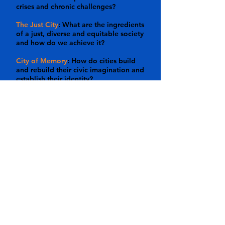
crises and chronic challenges?
The Just City
: What are the ingredients
of a just, diverse and equitable society
and how do we achieve it?
City of Memory
: How do cities build
and rebuild their civic imagination and
establish their identity?
The City of Creativity
: How does NYC
inspire art and culture; and how do art
and culture define NYC?