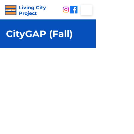
Living City
Project
CityGAP (Fall)
City
GAP
is our experiential
program for young people
who want to connect with
the world, ex
plore their
passions, master life skills,
and make an impact with
a supportive group of
peers.