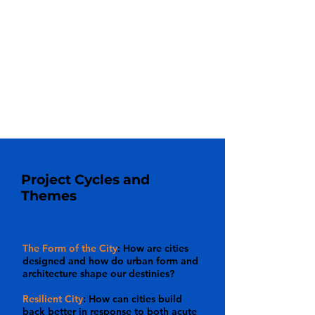
Archive, 34th Avenue Open Street,
among others.
10-12 week Individual Project
where
participants pursue a personal passion
with our mentorship and guidance from
our deep bench of partners. See
Participant Work
for examples.
Project Cycles and
Themes
OUR 5 LIVING CITY LENSES:
The Form of the City
: How are cities
designed and how do urban form and
architecture shape our destinies?
Resilient City
: How can cities build
back better in response to both acute