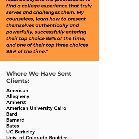
find a college experience that truly
serves and challenges them. My
counselees, learn how to present
themselves authentically and
powerfully, successfully entering
their top choice 85% of the time,
and one of their top three choices
98% of the time."
Where We Have Sent
Clients:
American
Allegheny
Amherst
American University Cairo
Bard
Barnard
Bates
UC Berkeley
Univ. of Colorado Boulder