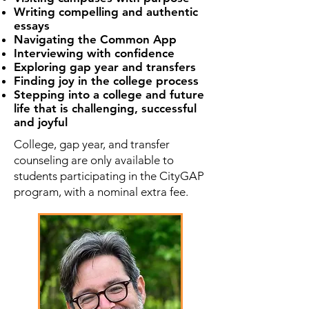
Writing compelling and authentic
essays
Navigating the Common App
Interviewing with confidence
Exploring gap year and transfers
Finding joy in the college process
Stepping into a college and future
life that is challenging, successful
and joyful
College, gap year, and transfer
counseling are only available to
students participating in the CityGAP
program, with a nominal extra fee.