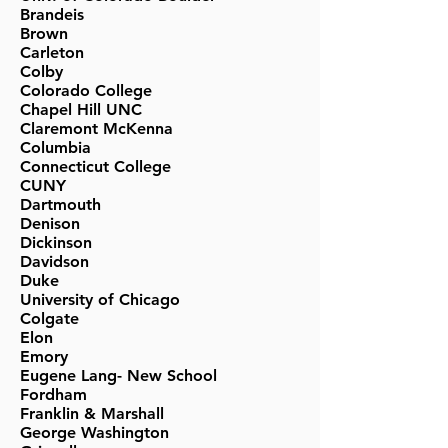
Brandeis
Brown
Carleton
Colby
Colorado College
Chapel Hill UNC
Claremont McKenna
Columbia
Connecticut College
CUNY
Dartmouth
Denison
Dickinson
Davidson
Duke
University of Chicago
Colgate
Elon
Emory
Eugene Lang- New School
Fordham
Franklin & Marshall
George Washington