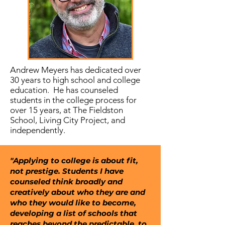
Andrew Meyers has dedicated over
30 years to high school and college
education. He has counseled
students in the college process for
over 15 years, at The Fieldston
School, Living City Project, and
independently.
"Applying to college is about fit,
not prestige. Students I have
counseled think broadly and
creatively about who they are and
who they would like to become,
developing a list of schools that
reaches beyond the predictable, to