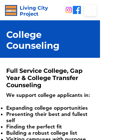
Living City
Project
College
Counseling
Full Service College, Gap
Year & College Transfer
Counseling
We support college applicants in:
Expanding college opportunities
Presenting their best and fullest
self
Finding the perfect fit
Building a robust college list
Visiting campuses with purpose