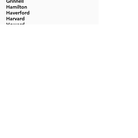
Grinnell
Hamilton
Haverford
Harvard
Howard
Johns Hopkins
Kenyon
Macalester
McGill
University of Miami
University of Michigan
Middlebury
Mills
UNC- Chapel Hill
Northwestern
New York University
Occidental
Pace
University of Pennsylvania
Penn State
Pitzer
Pomona
Princeton
Reed