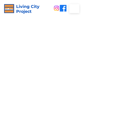
Living City
Project