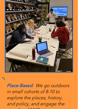
Place-Based
We go outdoors
in small cohorts of 8-10 to
explore the places, history,
and policy, and engage the