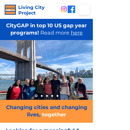
Living City
Project
CityGAP in top 10 US gap year
programs!
Read more
here
Changing cities and changing
lives,
together