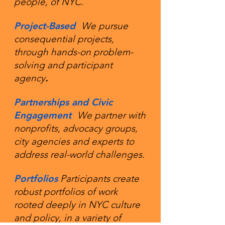
people, of NYC.
​Project-Based
We pursue
consequential projects,
through hands-on problem-
solving and participant
agency
.
Partnerships and Civic
Engagement
We partner with
nonprofits, advocacy groups,
city agencies and experts to
address real-world challenges.
Portfolios
Participants create
robust portfolios of work
rooted deeply in NYC culture
and policy, in a variety of