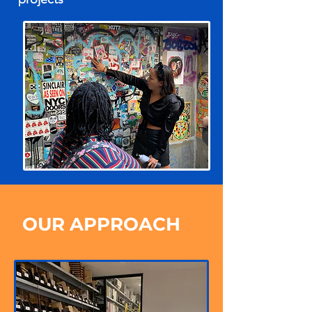
OUR APPROACH