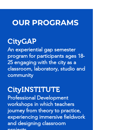
OUR PROGRAMS
CityGAP
An experiential gap semester
program for participants ages 18-
25 engaging with the city as a
classroom, laboratory, studio and
community
CityINSTITUTE
Professional Development
workshops in which teachers
journey from theory to practice,
experiencing immersive fieldwork
and designing classroom
projects