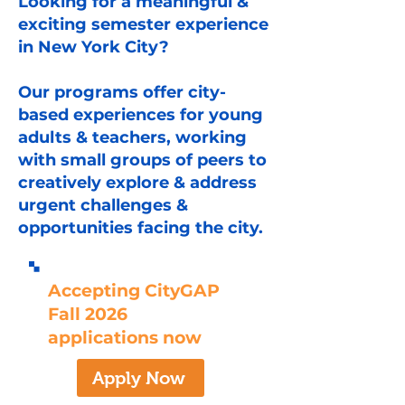
Looking for a meaningful &
exciting semester experience
in New York City?
Our programs offer city-
based experiences for young
adults & teachers, working
with small groups of peers to
creatively explore & address
urgent challenges &
opportunities facing the city.
Accepting CityGAP
Fall 2026
applications now
Apply Now