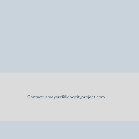
Contact:
ameyers@livingcityproject.com