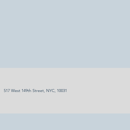
517 West 149th Street, NYC, 10031