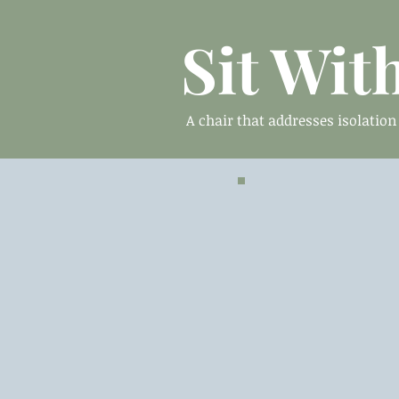
Sit Wit
A chair that addresses isolatio