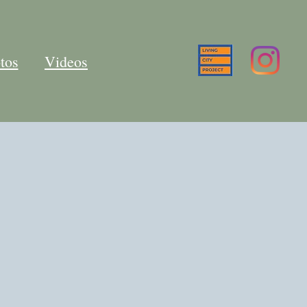
tos
Videos