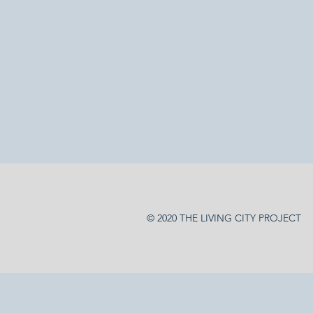
© 2020 THE LIVING CITY PROJECT