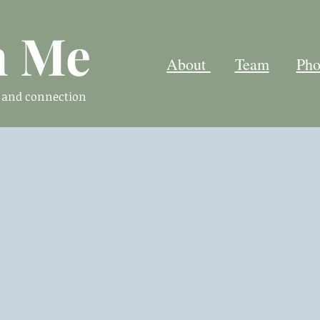
h Me
About
Team
Pho
n and connection